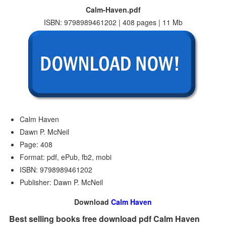
Calm-Haven.pdf
ISBN: 9798989461202 | 408 pages | 11 Mb
Calm Haven
Dawn P. McNeil
Page: 408
Format: pdf, ePub, fb2, mobi
ISBN: 9798989461202
Publisher: Dawn P. McNeil
Download
Calm Haven
Best selling books free download pdf Calm Haven