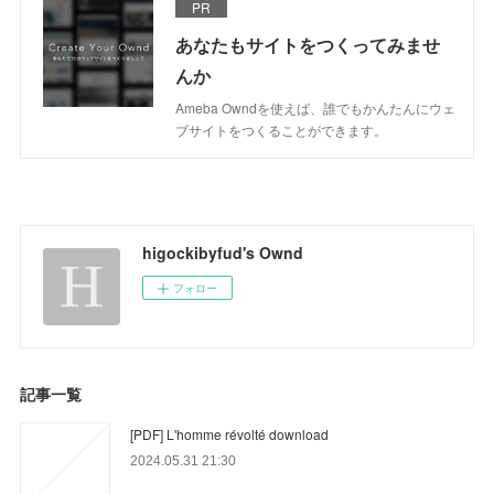
PR
あなたもサイトをつくってみませ
んか
Ameba Owndを使えば、誰でもかんたんにウェ
ブサイトをつくることができます。
higockibyfud's Ownd
フォロー
記事一覧
[PDF] L'homme révolté download
2024.05.31 21:30