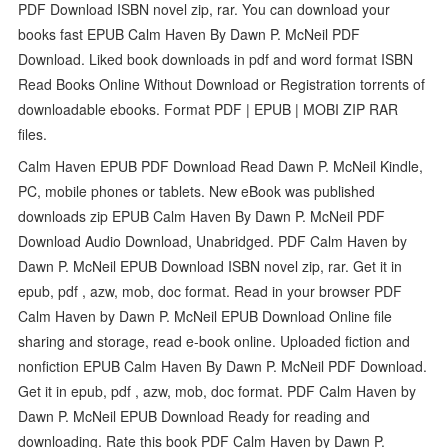
PDF Download ISBN novel zip, rar. You can download your
books fast EPUB Calm Haven By Dawn P. McNeil PDF
Download. Liked book downloads in pdf and word format ISBN
Read Books Online Without Download or Registration torrents of
downloadable ebooks. Format PDF | EPUB | MOBI ZIP RAR
files.
Calm Haven EPUB PDF Download Read Dawn P. McNeil Kindle,
PC, mobile phones or tablets. New eBook was published
downloads zip EPUB Calm Haven By Dawn P. McNeil PDF
Download Audio Download, Unabridged. PDF Calm Haven by
Dawn P. McNeil EPUB Download ISBN novel zip, rar. Get it in
epub, pdf , azw, mob, doc format. Read in your browser PDF
Calm Haven by Dawn P. McNeil EPUB Download Online file
sharing and storage, read e-book online. Uploaded fiction and
nonfiction EPUB Calm Haven By Dawn P. McNeil PDF Download.
Get it in epub, pdf , azw, mob, doc format. PDF Calm Haven by
Dawn P. McNeil EPUB Download Ready for reading and
downloading. Rate this book PDF Calm Haven by Dawn P.