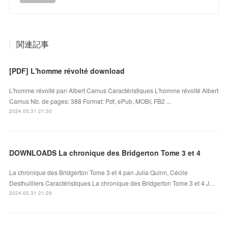
関連記事
[PDF] L'homme révolté download
L'homme révolté pan Albert Camus Caractéristiques L'homme révolté Albert
Camus Nb. de pages: 388 Format: Pdf, ePub, MOBI, FB2 ...
2024.05.31 21:30
DOWNLOADS La chronique des Bridgerton Tome 3 et 4
La chronique des Bridgerton Tome 3 et 4 pan Julia Quinn, Cécile
Desthuilliers Caractéristiques La chronique des Bridgerton Tome 3 et 4 J…
2024.05.31 21:29