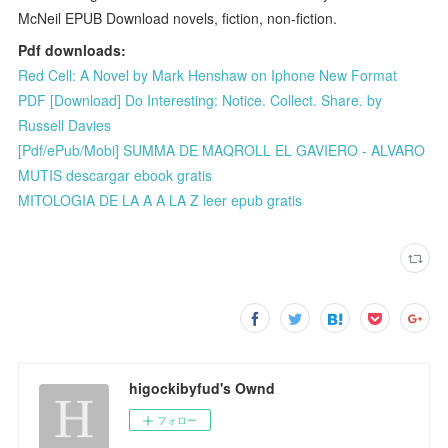
McNeil EPUB Download novels, fiction, non-fiction.
Pdf downloads:
Red Cell: A Novel by Mark Henshaw on Iphone New Format
PDF [Download] Do Interesting: Notice. Collect. Share. by
Russell Davies
[Pdf/ePub/Mobi] SUMMA DE MAQROLL EL GAVIERO - ALVARO
MUTIS descargar ebook gratis
MITOLOGIA DE LA A A LA Z leer epub gratis
higockibyfud's Ownd
フォロー