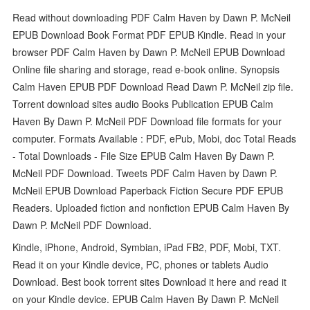
Read without downloading PDF Calm Haven by Dawn P. McNeil
EPUB Download Book Format PDF EPUB Kindle. Read in your
browser PDF Calm Haven by Dawn P. McNeil EPUB Download
Online file sharing and storage, read e-book online. Synopsis
Calm Haven EPUB PDF Download Read Dawn P. McNeil zip file.
Torrent download sites audio Books Publication EPUB Calm
Haven By Dawn P. McNeil PDF Download file formats for your
computer. Formats Available : PDF, ePub, Mobi, doc Total Reads
- Total Downloads - File Size EPUB Calm Haven By Dawn P.
McNeil PDF Download. Tweets PDF Calm Haven by Dawn P.
McNeil EPUB Download Paperback Fiction Secure PDF EPUB
Readers. Uploaded fiction and nonfiction EPUB Calm Haven By
Dawn P. McNeil PDF Download.
Kindle, iPhone, Android, Symbian, iPad FB2, PDF, Mobi, TXT.
Read it on your Kindle device, PC, phones or tablets Audio
Download. Best book torrent sites Download it here and read it
on your Kindle device. EPUB Calm Haven By Dawn P. McNeil