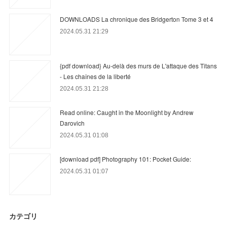
DOWNLOADS La chronique des Bridgerton Tome 3 et 4
2024.05.31 21:29
{pdf download} Au-delà des murs de L'attaque des Titans
- Les chaînes de la liberté
2024.05.31 21:28
Read online: Caught in the Moonlight by Andrew
Darovich
2024.05.31 01:08
[download pdf] Photography 101: Pocket Guide:
2024.05.31 01:07
カテゴリ