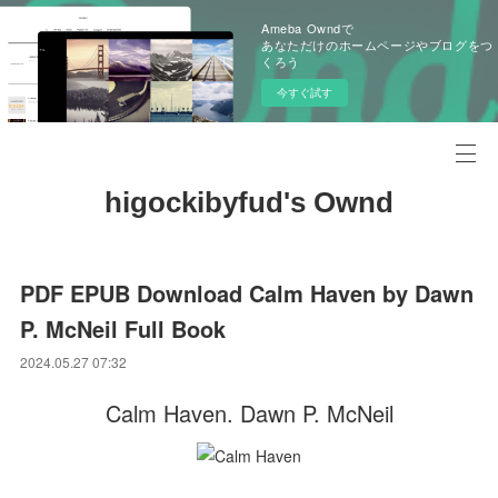
Ameba Owndで
あなただけのホームページやブログをつ
くろう
今すぐ試す
higockibyfud's Ownd
PDF EPUB Download Calm Haven by Dawn
P. McNeil Full Book
2024.05.27 07:32
Calm Haven. Dawn P. McNeil