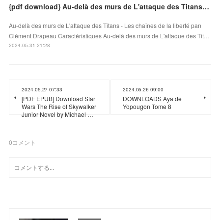
{pdf download} Au-delà des murs de L'attaque des Titans - Les chaînes de la liberté
Au-delà des murs de L'attaque des Titans - Les chaînes de la liberté pan
Clément Drapeau Caractéristiques Au-delà des murs de L'attaque des Tit…
2024.05.31 21:28
2024.05.27 07:33
2024.05.26 09:00
[PDF EPUB] Download Star
DOWNLOADS Aya de
Wars The Rise of Skywalker
Yopougon Tome 8
Junior Novel by Michael …
0
コメント